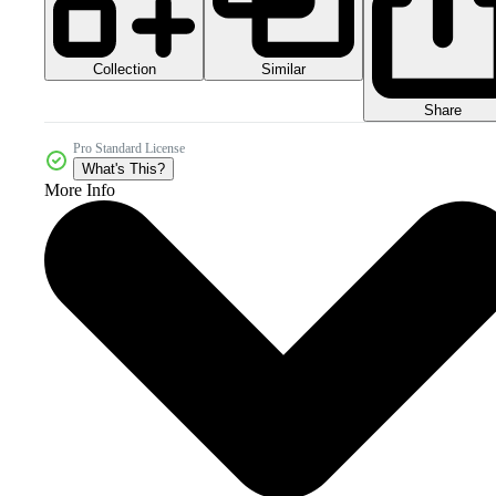
Collection
Similar
Share
Pro Standard License
What's This?
More Info