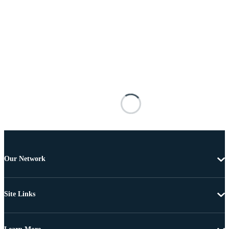
Our Network
Site Links