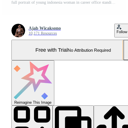
full portrait of young indonesia woman in career office standing smiling elegantly wearing black suit holding skirt and hair behind, for company, fashion, commercial, agency content Pro Photo
Ajab Wicaksono
Follow
10,171 Resources
Free with Trial
No Attribution Required
Reimagine This Image