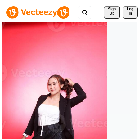
Sign 
Log
Up
In