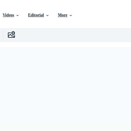
Videos
Editorial
More