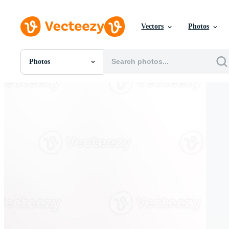
Vectors
Photos
Photos
All Images
Photos
PNGs
PSDs
SVGs
Templates
Vectors
Videos
Motion Graphics
Editorial Images
Editorial Events