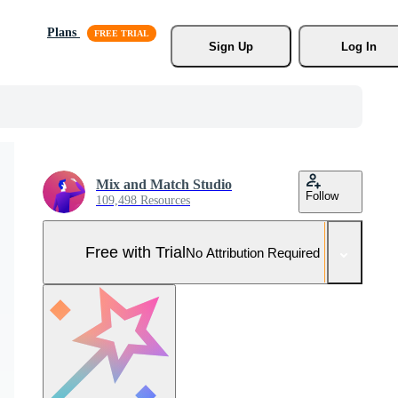
Plans
Sign Up
Log In
Mix and Match Studio
Follow
109,498 Resources
Free with Trial
No Attribution Required