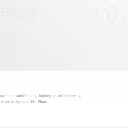
rtphone and thinking, looking up and pondering,
r white background Pro Photo