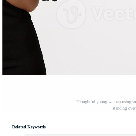
Thoughtful young woman using sma
standing ove
Related Keywords