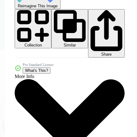
Reimagine This Image
Collection
Similar
Share
Pro Standard License
What's This?
More Info