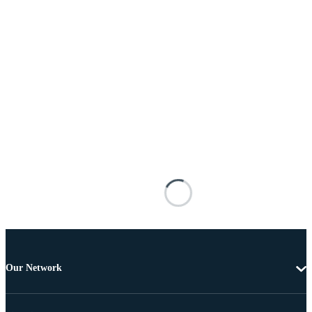
Our Network