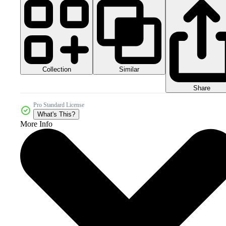
Collection
Similar
Share
Pro Standard License
What's This?
More Info