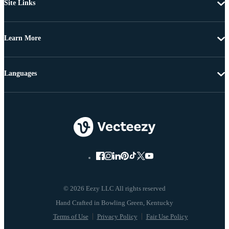
Site Links
Learn More
Languages
© 2026 Eezy LLC All rights reserved
Terms of Use
Privacy Policy
Fair Use Policy