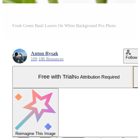
Fresh Green Basil Leaves On White Background Pro Photo
Anton Rysak
Follow
109,186 Resources
Free with Trial
No Attribution Required
Reimagine This Image