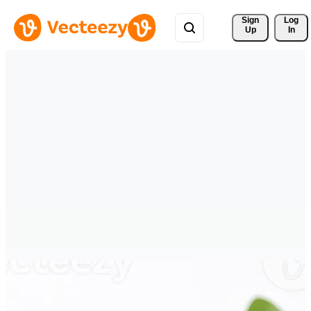
Sign 
Log
Up
In