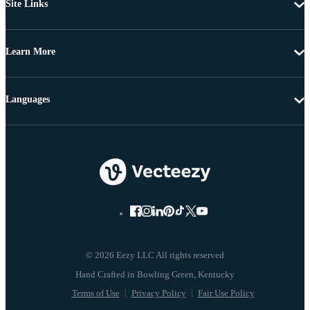
Site Links
Learn More
Languages
© 2026 Eezy LLC All rights reserved
Terms of Use
Privacy Policy
Fair Use Policy