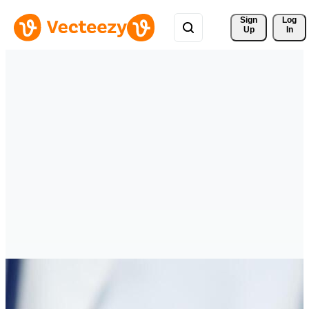
Sign 
Log
Up
In