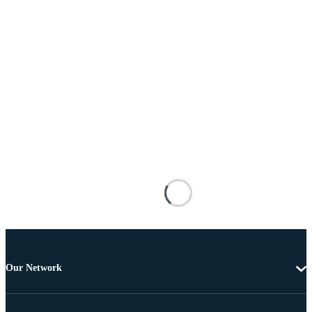
Our Network