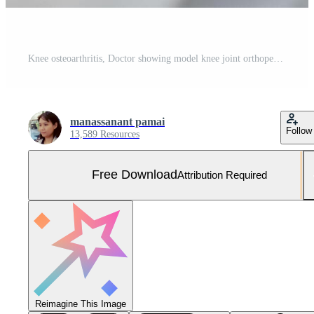
Knee osteoarthritis, Doctor showing model knee joint orthopedic. Free Photo
manassanant pamai
Follow
13,589 Resources
Free Download
Attribution Required
Reimagine This Image