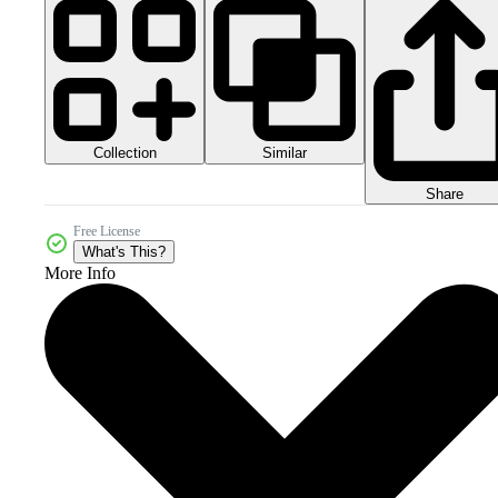
Collection
Similar
Share
Free License
What's This?
More Info