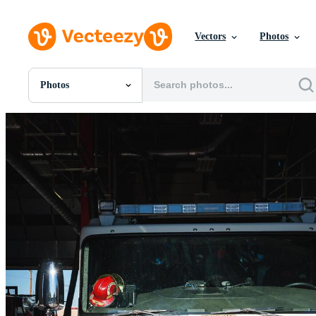
Vectors
Photos
Photos
All Images
Photos
PNGs
PSDs
SVGs
Templates
Vectors
Videos
Motion Graphics
Editorial Images
Editorial Events