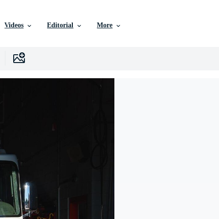
Videos
Editorial
More