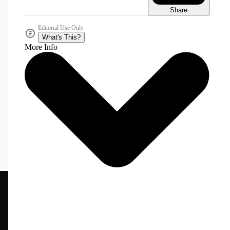
Share
Editorial Use Only
What's This?
More Info