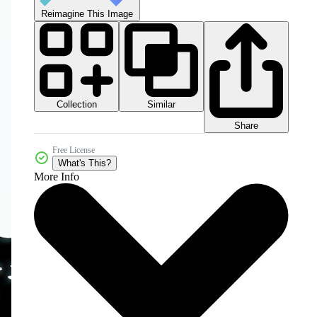
Reimagine This Image
Collection
Similar
Share
Free License
What's This?
More Info