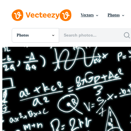
Vectors
Photos
Photos
All Images
Photos
PNGs
PSDs
SVGs
Templates
Vectors
Videos
Motion Graphics
Editorial Images
Editorial Events