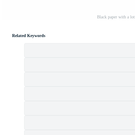
Black paper with a lo
Related Keywords