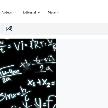
Videos
Editorial
More