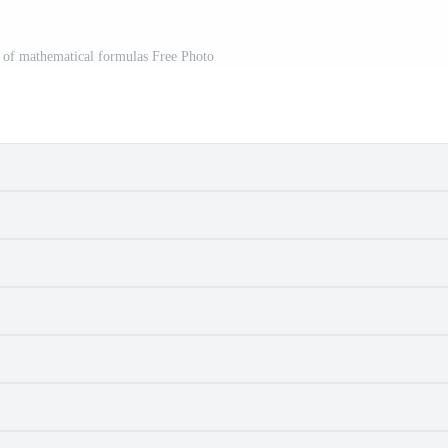
t of mathematical formulas Free Photo