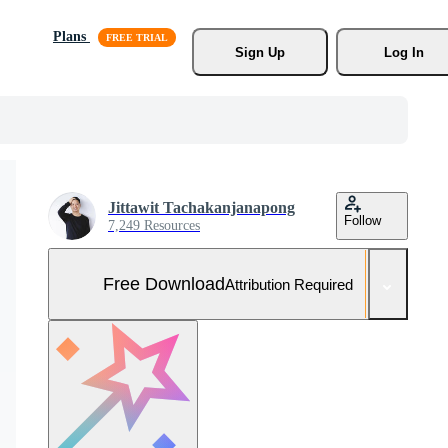
Plans
Sign Up
Log In
Jittawit Tachakanjanapong
Follow
7,249 Resources
Free Download
Attribution Required