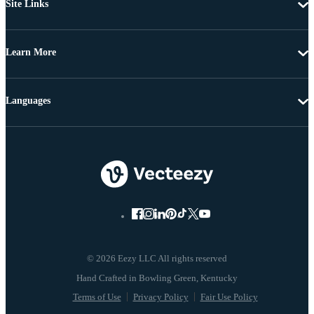
Site Links
Learn More
Languages
© 2026 Eezy LLC All rights reserved
Terms of Use
Privacy Policy
Fair Use Policy