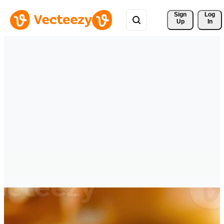
Sign 
Log
Up
In