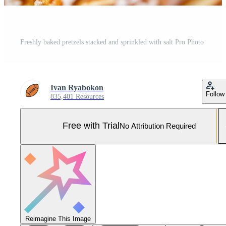
Freshly baked pretzels stacked and sprinkled with salt Pro Photo
Ivan Ryabokon
Follow
835,401 Resources
Free with Trial
No Attribution Required
Reimagine This Image