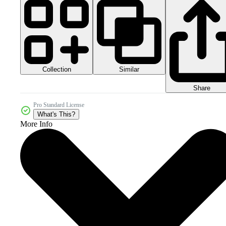
Collection
Similar
Share
Pro Standard License
What's This?
More Info