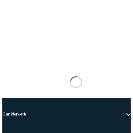
Our Network