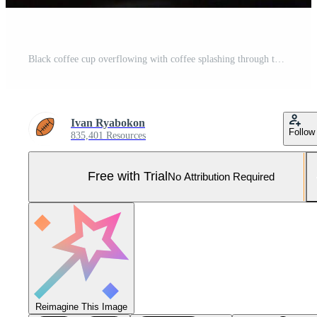
Black coffee cup overflowing with coffee splashing through the air Pro Photo
Ivan Ryabokon
Follow
835,401 Resources
Free with Trial
No Attribution Required
Reimagine This Image