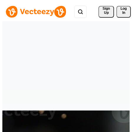
Sign 
Log
Up
In