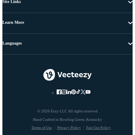
Site Links
Learn More
Languages
© 2026 Eezy LLC All rights reserved
Terms of Use
Privacy Policy
Fair Use Policy