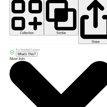
Collection
Similar
Share
Pro Standard License
What's This?
More Info