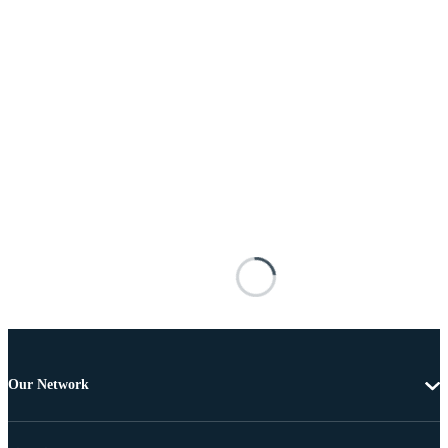
Our Network