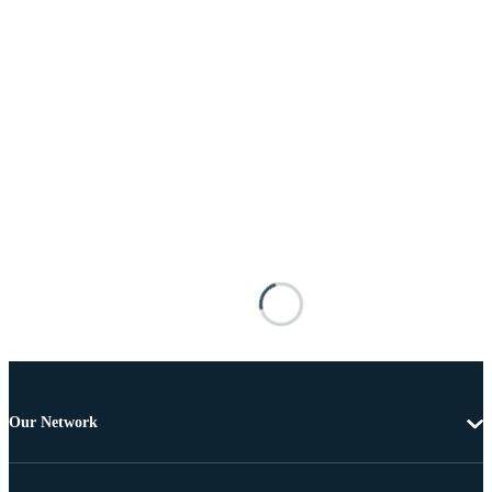
Our Network