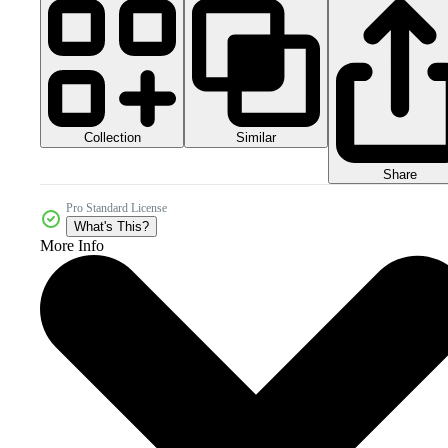
Collection
Similar
Share
Pro Standard License
What's This?
More Info