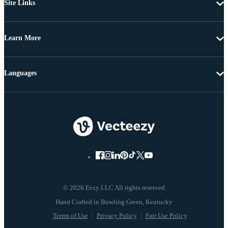
Site Links
Learn More
Languages
© 2026 Eezy LLC All rights reserved
Terms of Use
Privacy Policy
Fair Use Policy