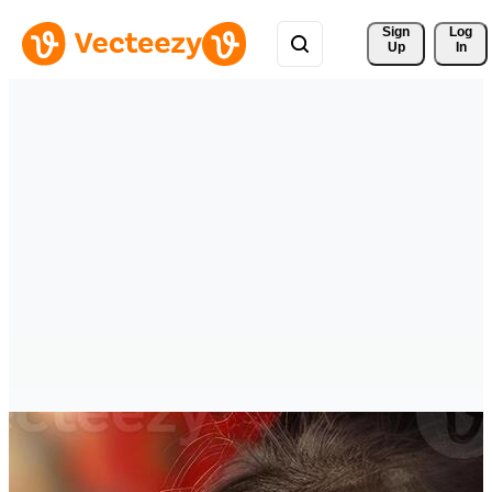
Sign 
Log
Up
In