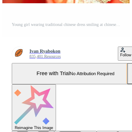
Young girl wearing traditional chinese dress smiling at chinese new year Pro Photo
Ivan Ryabokon
Follow
835,401 Resources
Free with Trial
No Attribution Required
Reimagine This Image