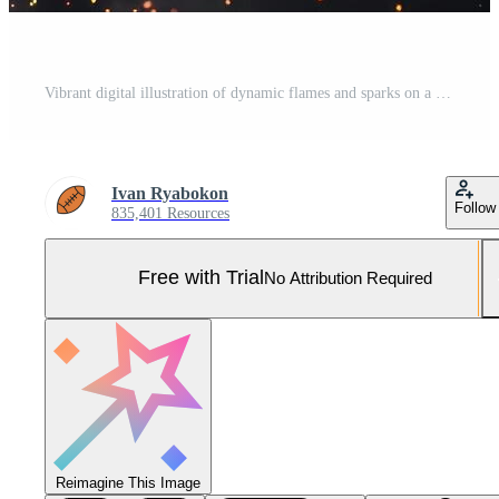
Vibrant digital illustration of dynamic flames and sparks on a dark backdrop Pro Photo
Ivan Ryabokon
Follow
835,401 Resources
Free with Trial
No Attribution Required
Reimagine This Image