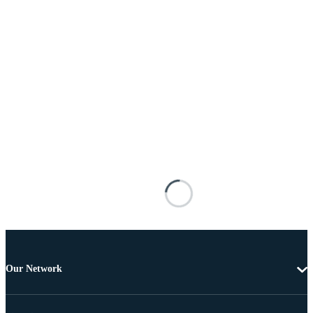
Our Network