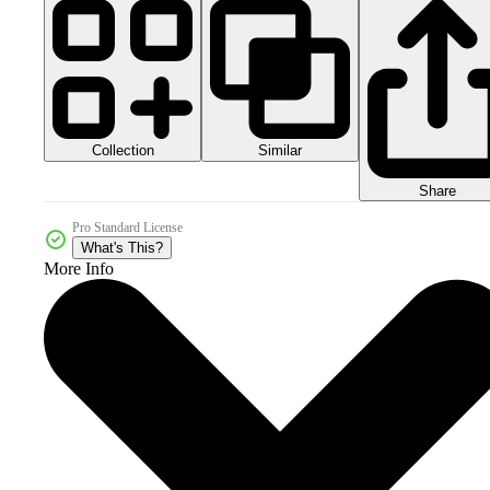
Collection
Similar
Share
Pro Standard License
What's This?
More Info