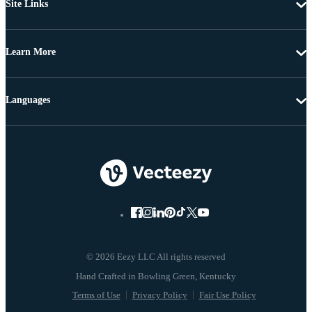
Site Links
Learn More
Languages
© 2026 Eezy LLC All rights reserved
Terms of Use
Privacy Policy
Fair Use Policy