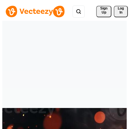
Sign 
Log
Up
In