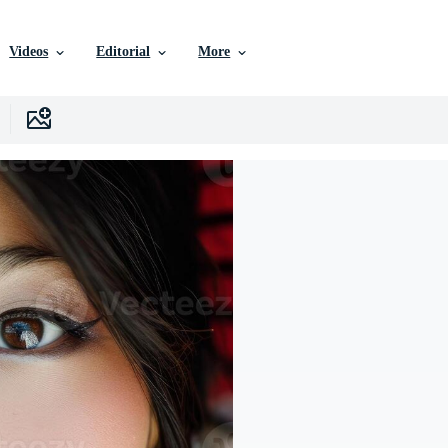
Videos
Editorial
More