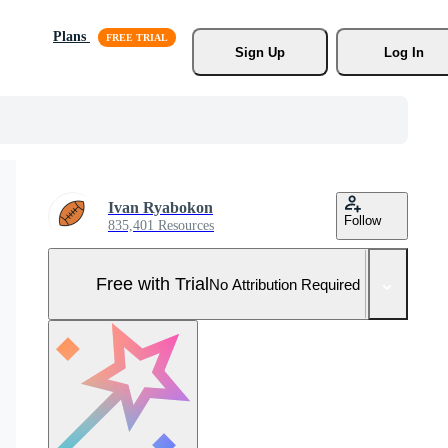
Plans
Sign Up
Log In
Ivan Ryabokon
Follow
835,401 Resources
Free with Trial
No Attribution Required