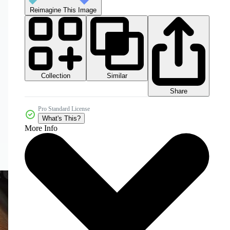
Reimagine This Image
Collection
Similar
Share
Pro Standard License
What's This?
More Info