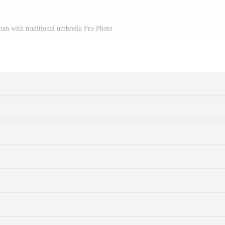
an with traditional umbrella Pro Photo