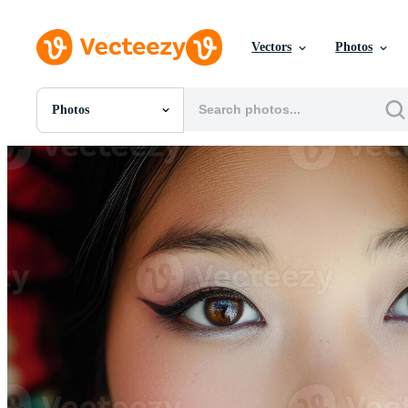
Vectors
Photos
Photos
All Images
Photos
PNGs
PSDs
SVGs
Templates
Vectors
Videos
Motion Graphics
Editorial Images
Editorial Events