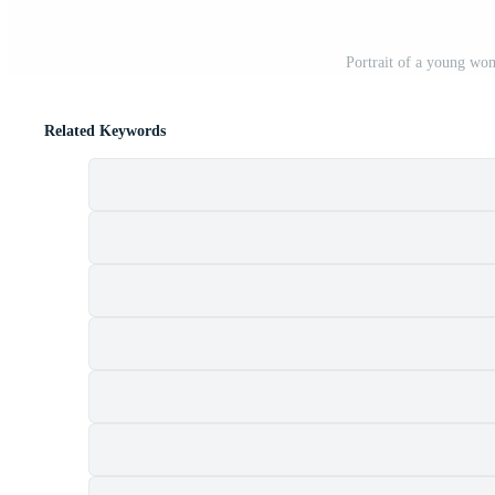
Portrait of a young wom
Related Keywords