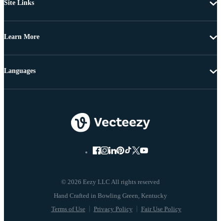
Site Links
Learn More
Languages
© 2026 Eezy LLC All rights reserved
Terms of Use
Privacy Policy
Fair Use Policy