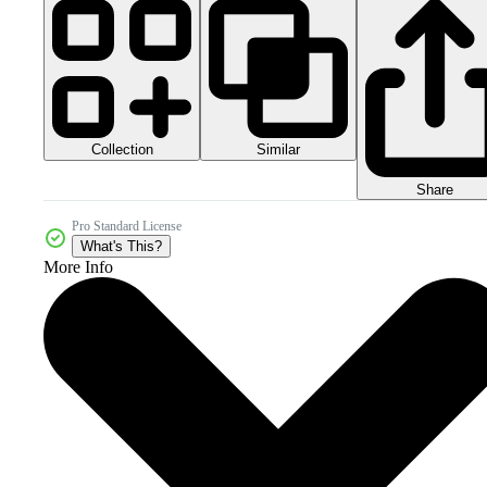
Collection
Similar
Share
Pro Standard License
What's This?
More Info