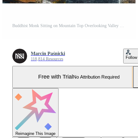
Buddhist Monk Sitting on Mountain Top Overlooking Valley Pro Photo
Marcin Paśnicki
Follow
118,814 Resources
Free with Trial
No Attribution Required
Reimagine This Image