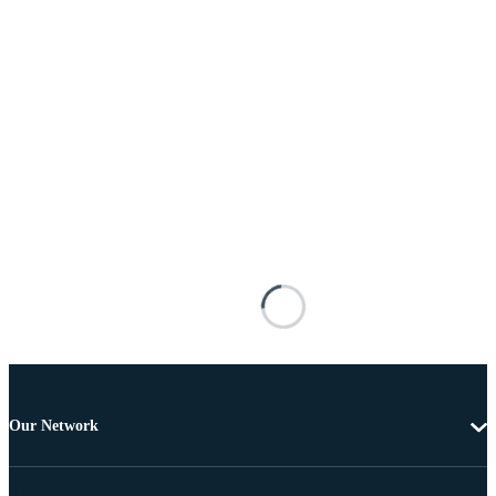
Our Network