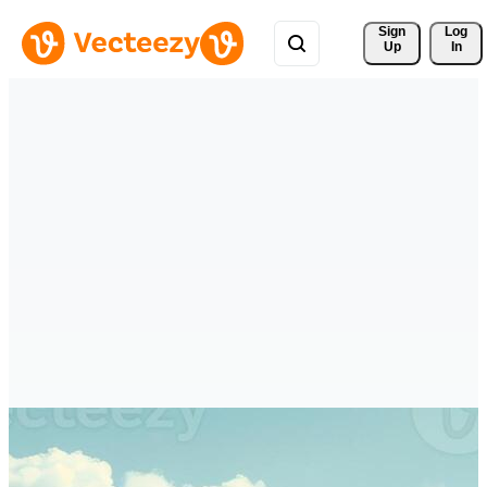
Sign 
Log
Up
In