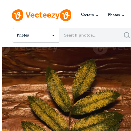
Vectors
Photos
Photos
All Images
Photos
PNGs
PSDs
SVGs
Templates
Vectors
Videos
Motion Graphics
Editorial Images
Editorial Events