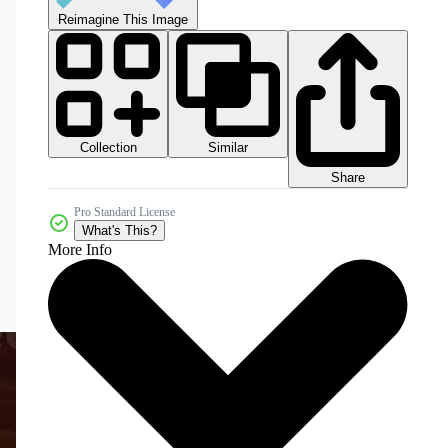
Reimagine This Image
Collection
Similar
Share
Pro Standard License
What's This?
More Info