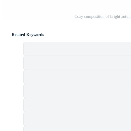
Cozy composition of bright autu
Related Keywords