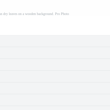
mn dry leaves on a wooden background. Pro Photo