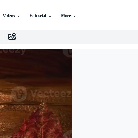
Videos
Editorial
More