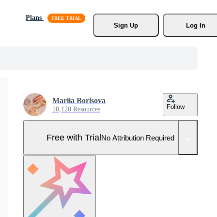
Plans
Sign Up
Log In
Mariia Borisova
Follow
10,120 Resources
Free with Trial
No Attribution Required