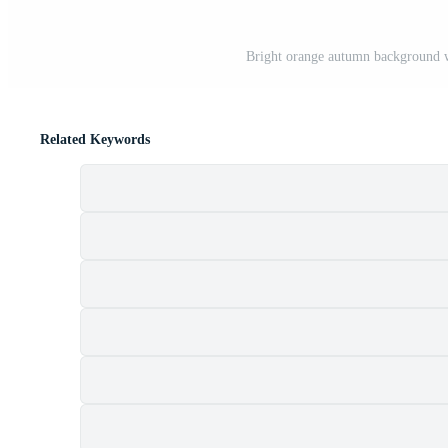
Bright orange autumn background wi
Related Keywords