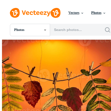
Vectors
Photos
Photos
All Images
Photos
PNGs
PSDs
SVGs
Templates
Vectors
Videos
Motion Graphics
Editorial Images
Editorial Events