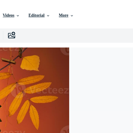
Videos
Editorial
More