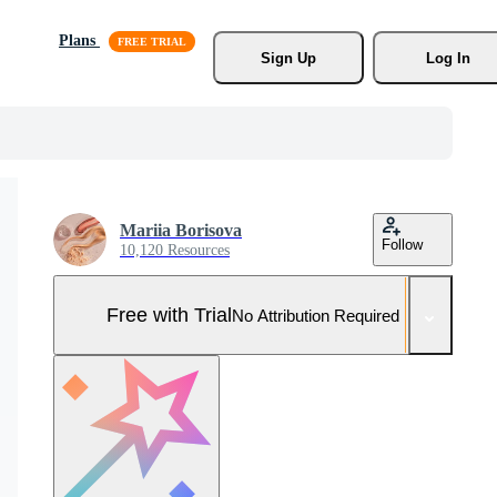
Plans
Sign Up
Log In
Mariia Borisova
Follow
10,120 Resources
Free with Trial
No Attribution Required