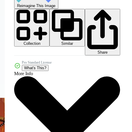
Reimagine This Image
Collection
Similar
Share
Pro Standard License
What's This?
More Info