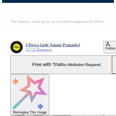
The futuristic a blue sports car on a blue background Pro Photo
I Dewa Gede Agung Pranasiwi
Follow
13,723 Resources
Free with Trial
No Attribution Required
Reimagine This Image