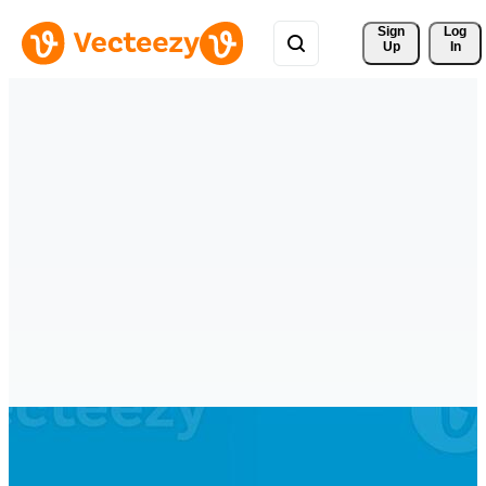
Sign 
Log
Up
In