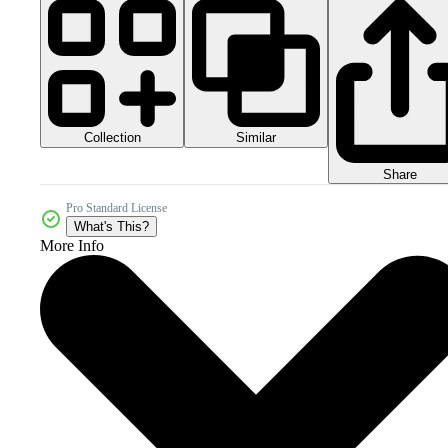
Collection
Similar
Share
Pro Standard License
What's This?
More Info