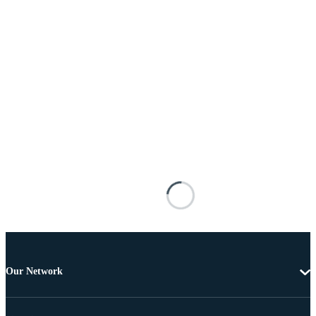
Our Network