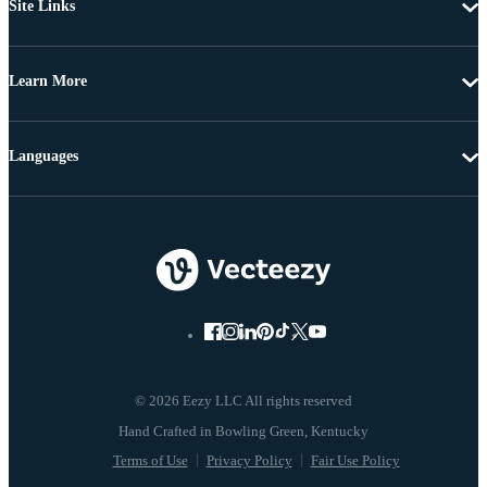
Site Links
Learn More
Languages
© 2026 Eezy LLC All rights reserved
Terms of Use
Privacy Policy
Fair Use Policy