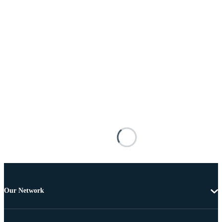
Our Network