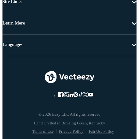
Site Links
Learn More
Languages
© 2026 Eezy LLC All rights reserved
Terms of Use
Privacy Policy
Fair Use Policy