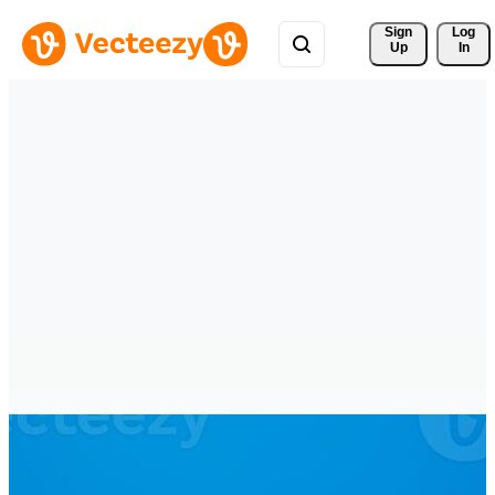
Sign 
Log
Up
In