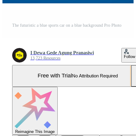
The futuristic a blue sports car on a blue background Pro Photo
I Dewa Gede Agung Pranasiwi
Follow
13,723 Resources
Free with Trial
No Attribution Required
Reimagine This Image