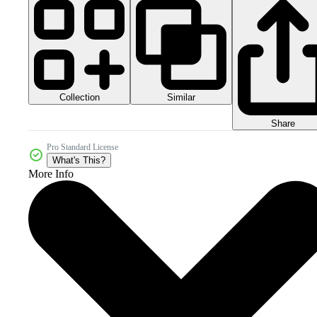
Collection
Similar
Share
Pro Standard License
What's This?
More Info