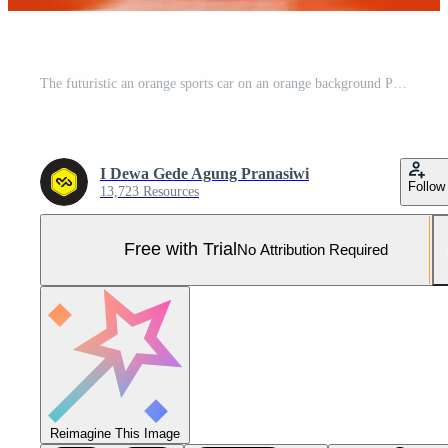
The futuristic an orange sports car on an orange background Pro Photo
I Dewa Gede Agung Pranasiwi
Follow
13,723 Resources
Free with Trial
No Attribution Required
Reimagine This Image