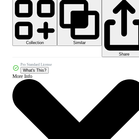
Collection
Similar
Share
Pro Standard License
What's This?
More Info