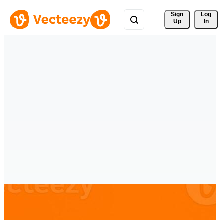
Sign 
Log
Up
In