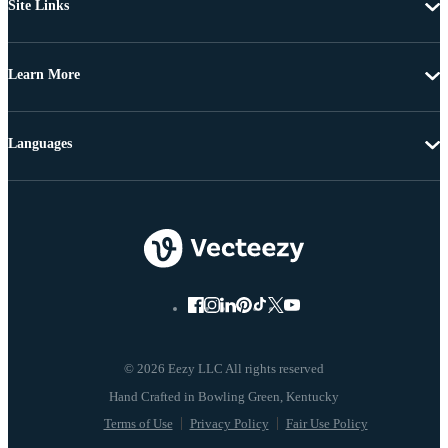
Site Links
Learn More
Languages
© 2026 Eezy LLC All rights reserved
Terms of Use
Privacy Policy
Fair Use Policy