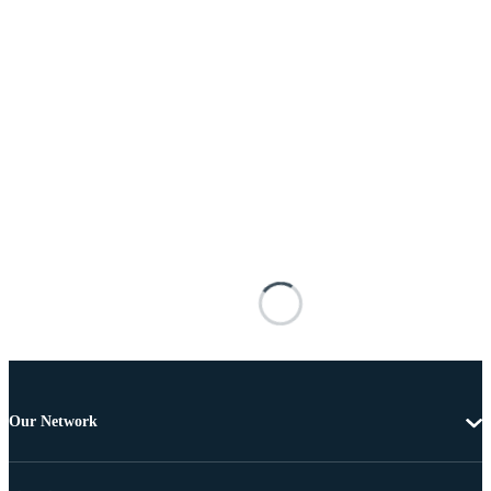
Our Network