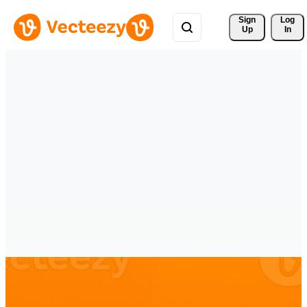
Sign 
Log
Up
In