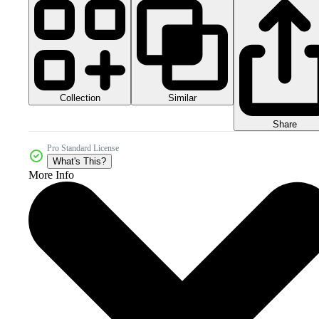
Collection
Similar
Share
Pro Standard License
What's This?
More Info