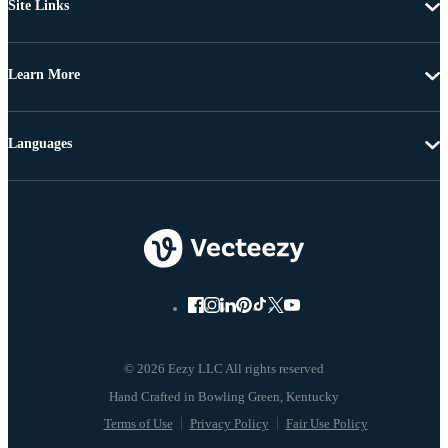
Site Links
Learn More
Languages
© 2026 Eezy LLC All rights reserved
Terms of Use
Privacy Policy
Fair Use Policy