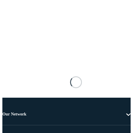
Our Network