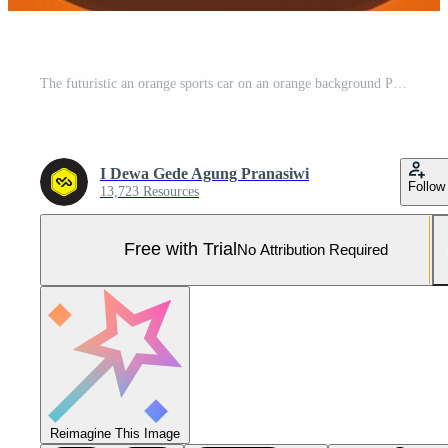
The futuristic an orange sports car on an orange background Pro Photo
I Dewa Gede Agung Pranasiwi
Follow
13,723 Resources
Free with Trial
No Attribution Required
Reimagine This Image