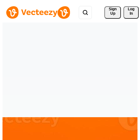
Sign 
Log
Up
In