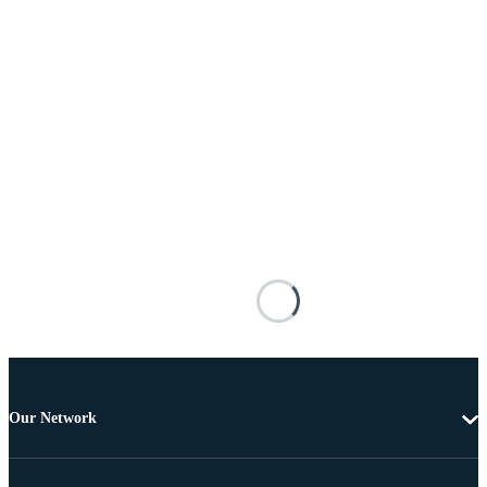
Our Network