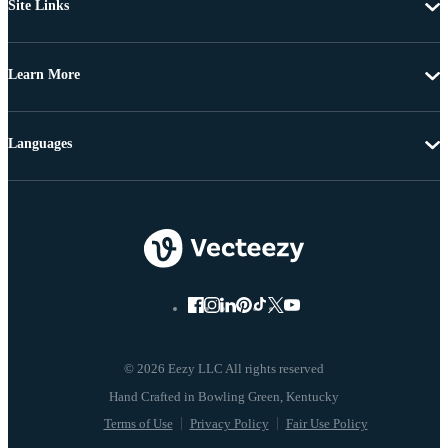
Site Links
Learn More
Languages
© 2026 Eezy LLC All rights reserved
Terms of Use
Privacy Policy
Fair Use Policy