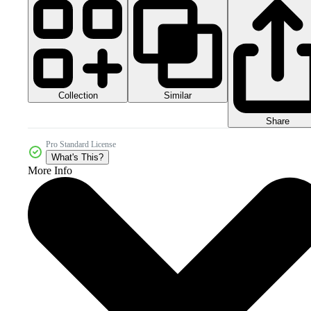
Collection
Similar
Share
Pro Standard License
What's This?
More Info