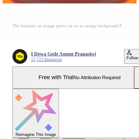
The futuristic an orange sports car on an orange background Pro Photo
I Dewa Gede Agung Pranasiwi
Follow
13,723 Resources
Free with Trial
No Attribution Required
Reimagine This Image