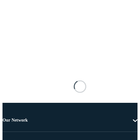
Our Network