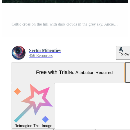
Celtic cross on the hill with dark clouds in the grey sky. Ancient gothic scary atmosphere Pro Photo
Serhii Milientiev
Follow
456 Resources
Free with Trial
No Attribution Required
Reimagine This Image