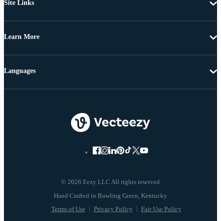
Site Links
Learn More
Languages
© 2026 Eezy LLC All rights reserved
Terms of Use
Privacy Policy
Fair Use Policy