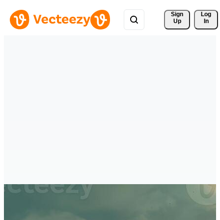
Sign 
Log
Up
In