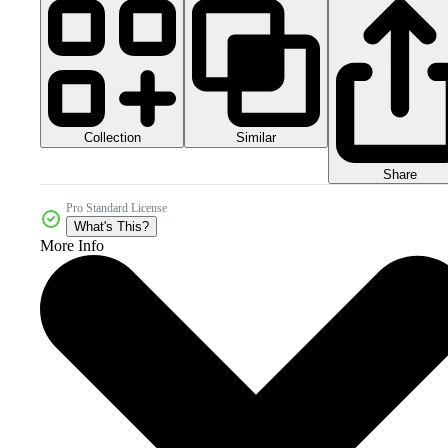
Collection
Similar
Share
Pro Standard License
What's This?
More Info