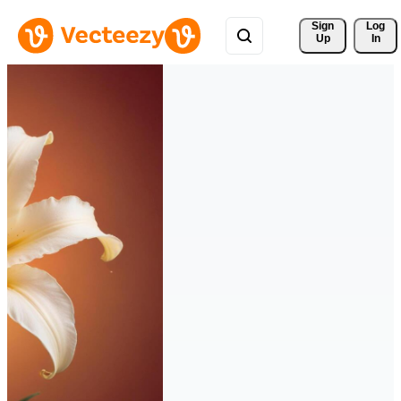
Sign 
Log
Up
In