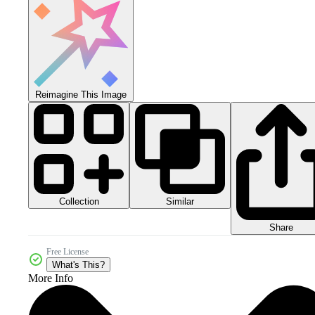
Reimagine This Image
Collection
Similar
Share
Free License
What's This?
More Info