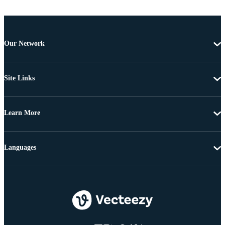
Our Network
Site Links
Learn More
Languages