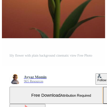
lily flower with plain background cinematic view Free Photo
Ayyaz Momin
Follow
965 Resources
Free Download
Attribution Required