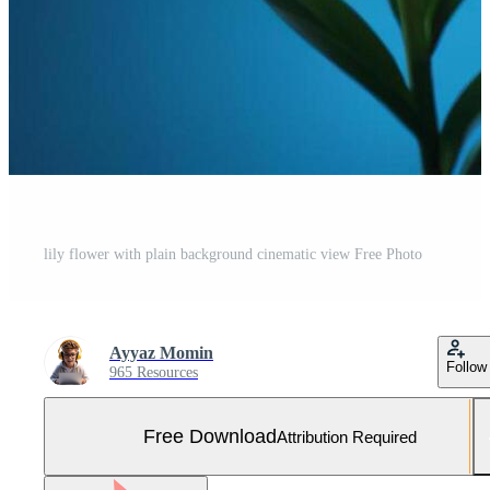
lily flower with plain background cinematic view Free Photo
Ayyaz Momin
Follow
965 Resources
Free Download
Attribution Required