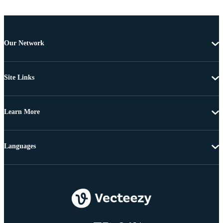
Our Network
Site Links
Learn More
Languages