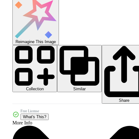
Reimagine This Image
Collection
Similar
Share
Free License
What's This?
More Info