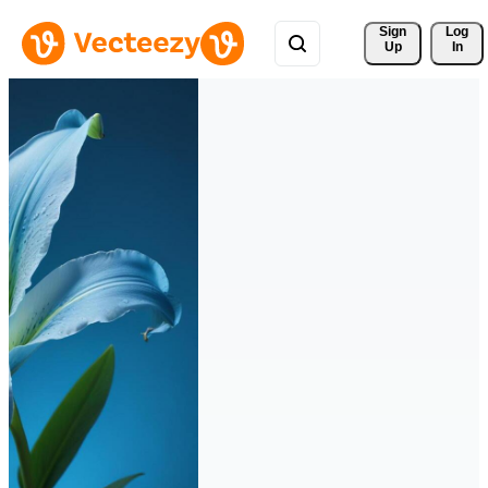
Sign 
Log
Up
In