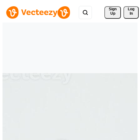
Sign 
Log
Up
In