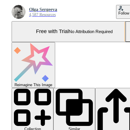
Olga Sergeeva
Follow
4,587 Resources
Free with Trial
No Attribution Required
Reimagine This Image
Collection
Similar