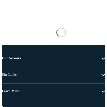
Our Network
Site Links
Learn More