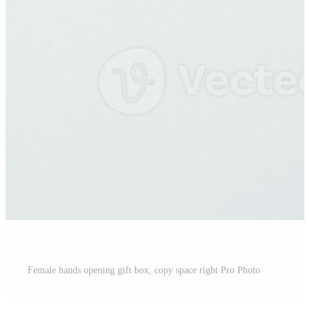
Female hands opening gift box, copy space right Pro Photo