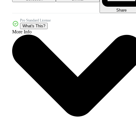
Share
Pro Standard License
What's This?
More Info