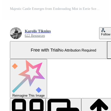
Majestic Castle Emerges from Enshrouding Mist in Eerie Scene Pro Photo
Karolis Tiknius
Follow
622 Resources
Free with Trial
No Attribution Required
Reimagine This Image