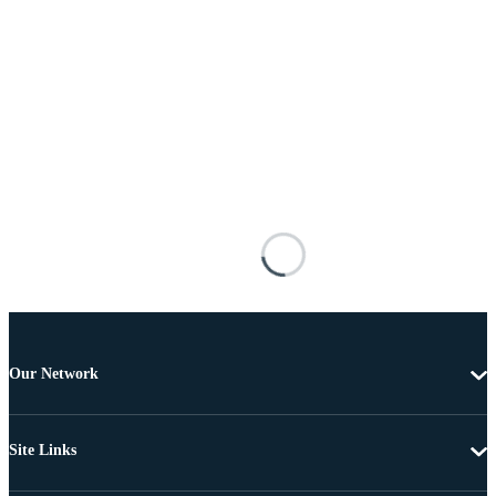
Our Network
Site Links