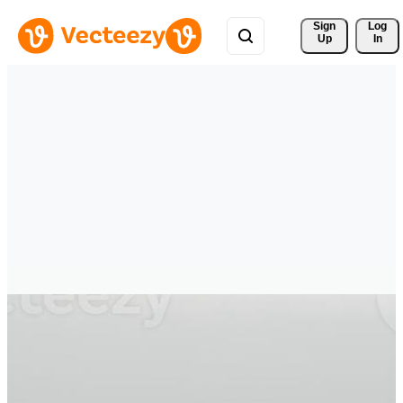
Sign 
Log
Up
In