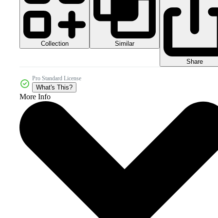
Collection
Similar
Share
Pro Standard License
What's This?
More Info