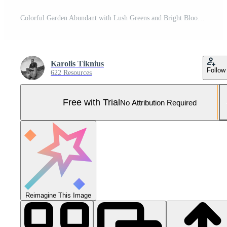
Colorful Garden Abundant with Lush Greens and Bright Blooms Pro Photo
Karolis Tiknius
Follow
622 Resources
Free with Trial
No Attribution Required
Reimagine This Image