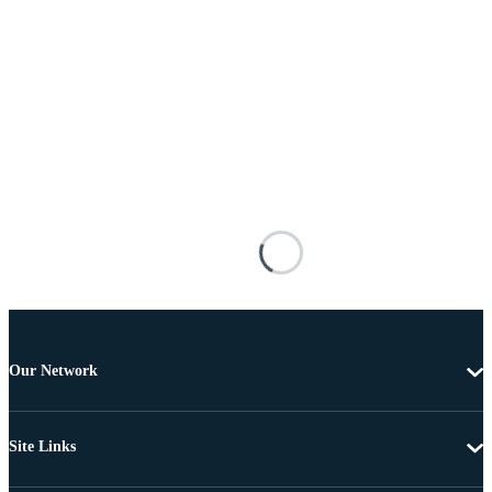
Our Network
Site Links