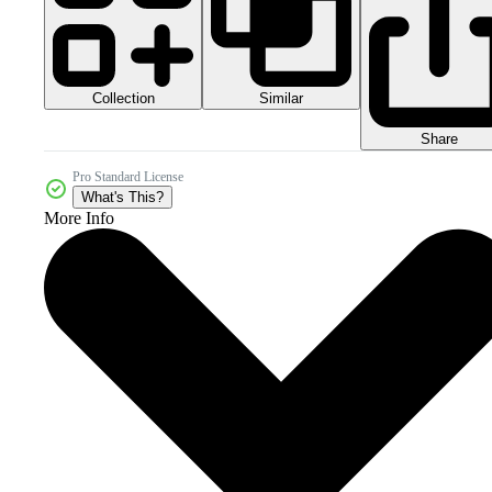
Collection
Similar
Share
Pro Standard License
What's This?
More Info