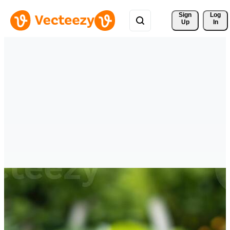
Sign 
Log
Up
In