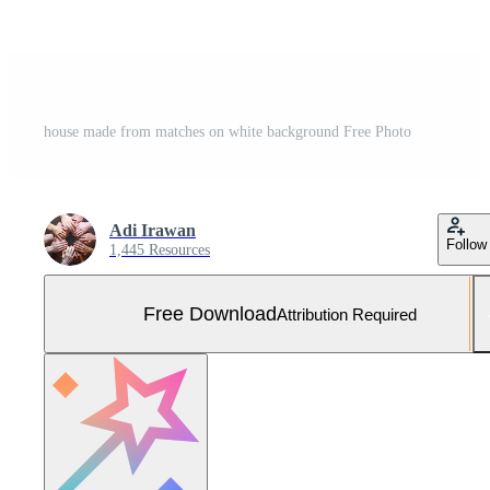
house made from matches on white background Free Photo
Adi Irawan
Follow
1,445 Resources
Free Download
Attribution Required