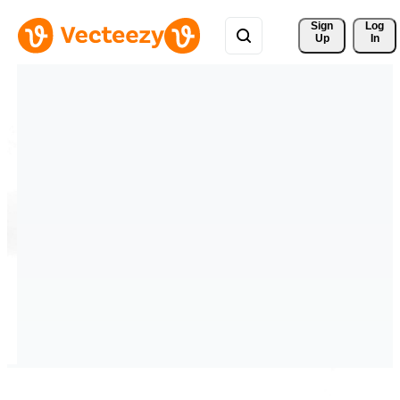
Sign 
Log
Up
In