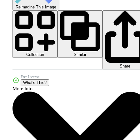
Reimagine This Image
Collection
Similar
Share
Free License
What's This?
More Info