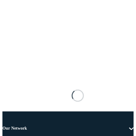
Our Network