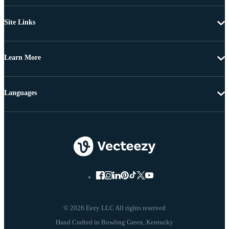
Site Links
Learn More
Languages
© 2026 Eezy LLC All rights reserved