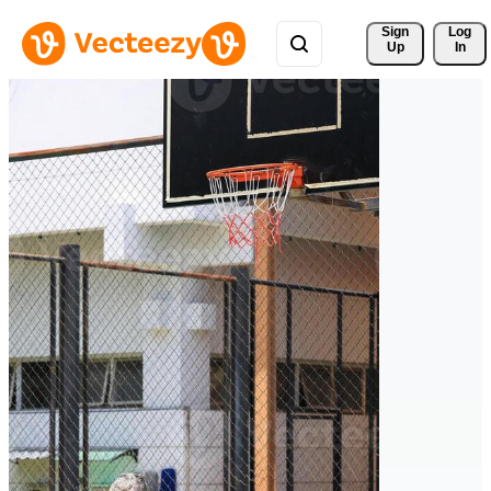
Sign 
Log
Up
In