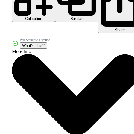
Collection
Similar
Share
Pro Standard License
What's This?
More Info