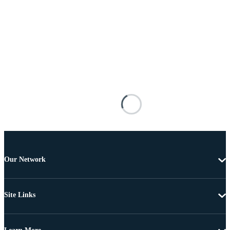
Our Network
Site Links