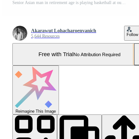
Senior Asian man in retirement age is playing basketball at outdoor court for healthy and fun activity to exercise and workout against aging illness Pro Photo
Akarawut Lohacharoenvanich
Follow
5,644 Resources
Free with Trial
No Attribution Required
Reimagine This Image