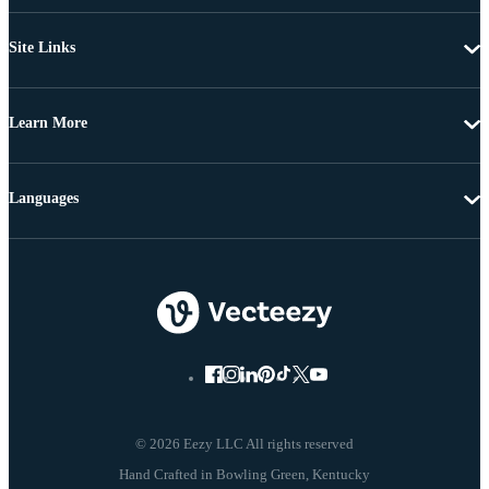
Site Links
Learn More
Languages
© 2026 Eezy LLC All rights reserved