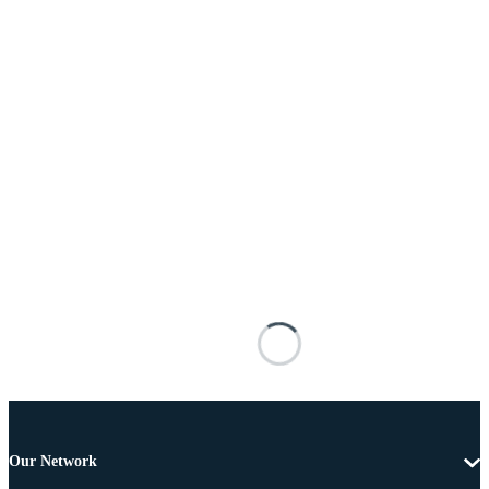
Our Network