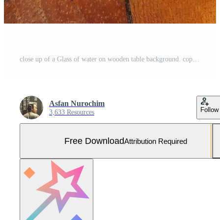
close up of a Glass of water on wooden table background. copy space for text. Refreshment concept idea Free Photo
Asfan Nurochim
Follow
3,633 Resources
Free Download
Attribution Required