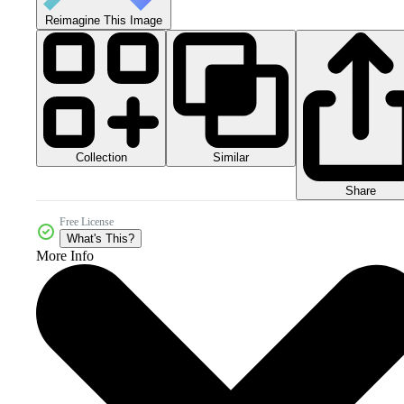
Reimagine This Image
Collection
Similar
Share
Free License
What's This?
More Info