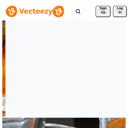
Sign 
Log
Up
In