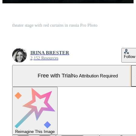
theater stage with red curtains in russia Pro Photo
IRINA BRESTER
Follow
2,152 Resources
Free with Trial
No Attribution Required
Reimagine This Image