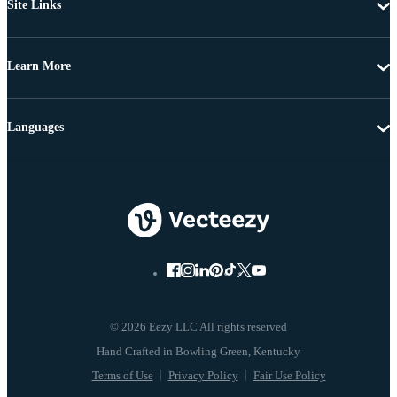
Site Links
Learn More
Languages
© 2026 Eezy LLC All rights reserved
Terms of Use
Privacy Policy
Fair Use Policy