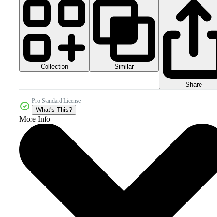
Collection
Similar
Share
Pro Standard License
What's This?
More Info