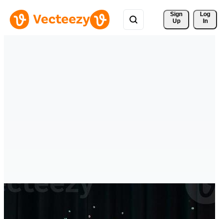
Sign 
Log
Up
In