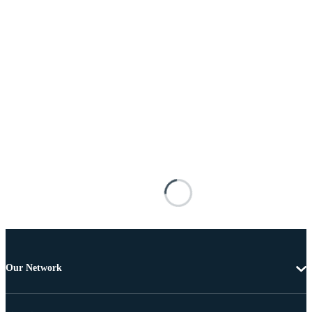
Our Network