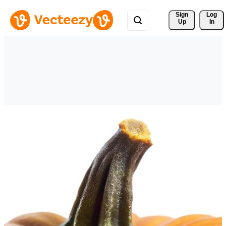
Sign 
Log
Up
In