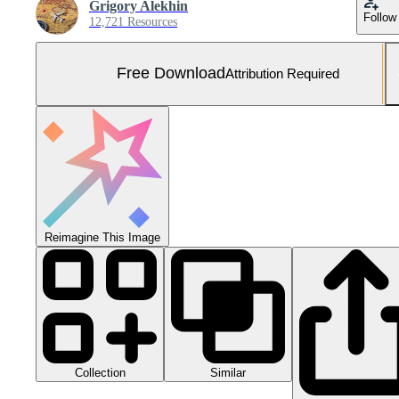
Grigory Alekhin
Follow
12,721 Resources
Free Download
Attribution Required
Reimagine This Image
Collection
Similar