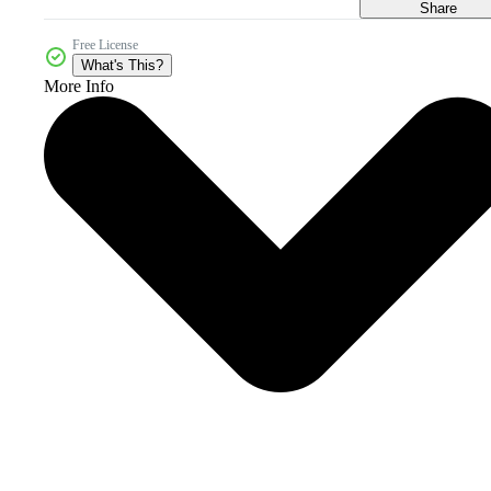
Share
Free License
What's This?
More Info