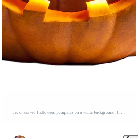
Set of carved Halloween pumpkins on a white background. Free Photo