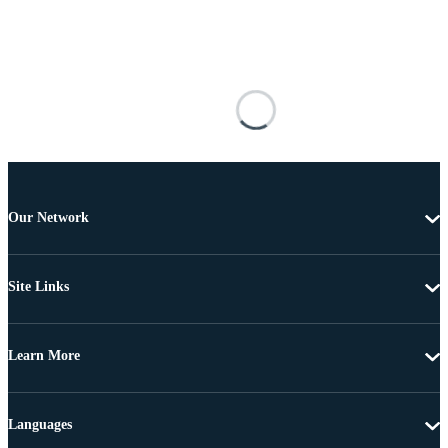
Our Network
Site Links
Learn More
Languages