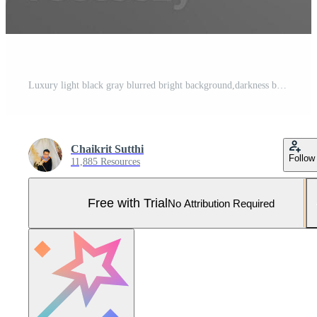
Luxury light black gray blurred bright background,darkness black gray blurry background elegant bright illustration with gradient background,blur black gray with white texture,dark gradient wallpaper Pro Photo
Chaikrit Sutthi
Follow
11,885 Resources
Free with Trial
No Attribution Required