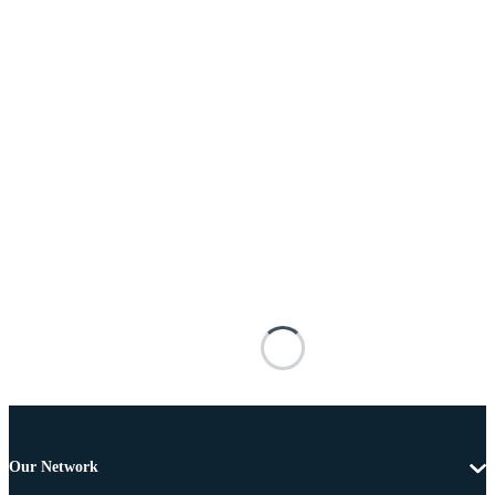
Our Network