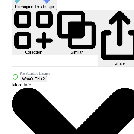
Reimagine This Image
Collection
Similar
Share
Pro Standard License
What's This?
More Info