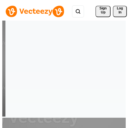
Sign 
Log
Up
In