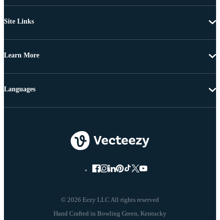
Site Links
Learn More
Languages
© 2026 Eezy LLC All rights reserved