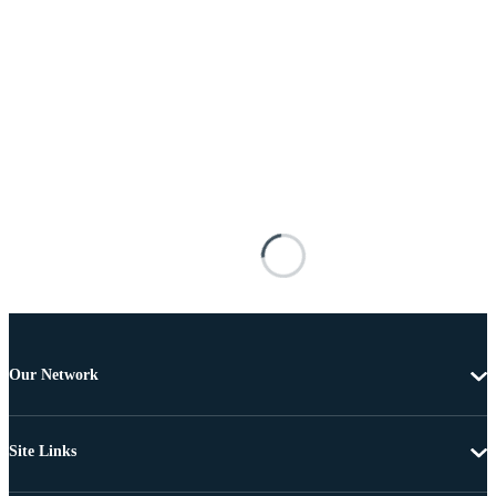
Our Network
Site Links