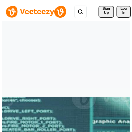
Sign 
Log
Up
In