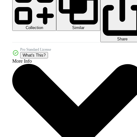
Collection
Similar
Share
Pro Standard License
What's This?
More Info