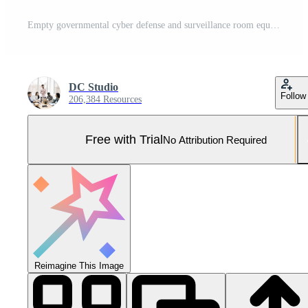
Empty governmental cyber defense and surveillance room equipped with cutting edge advanced technology. Ensuring safety from cyber attacks and digital threats with cyber security measures. Camera B. Pro Photo
DC Studio
Follow
206,384 Resources
Free with Trial
No Attribution Required
Reimagine This Image