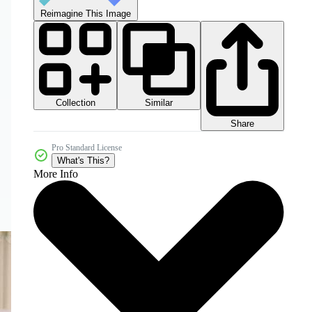
Reimagine This Image
Collection
Similar
Share
Pro Standard License
What's This?
More Info