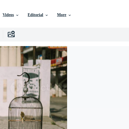
Videos
Editorial
More