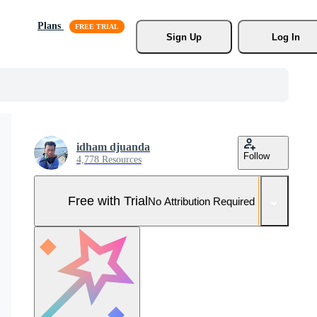
Plans
Sign Up
Log In
idham djuanda
Follow
4,778 Resources
Free with Trial
No Attribution Required