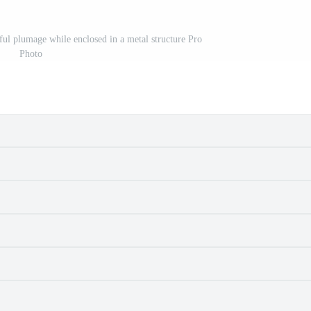
rful plumage while enclosed in a metal structure Pro
Photo