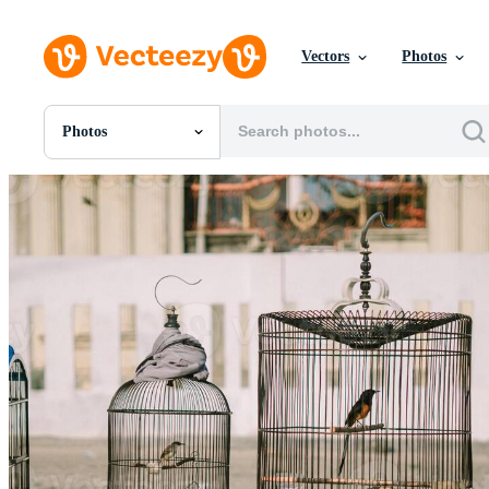
Vectors
Photos
Photos
All Images
Photos
PNGs
PSDs
SVGs
Templates
Vectors
Videos
Motion Graphics
Editorial Images
Editorial Events