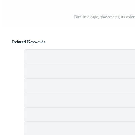
Bird in a cage, showcasing its colo
Related Keywords