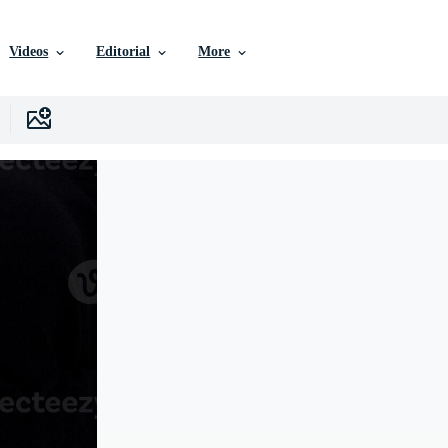
Videos
Editorial
More