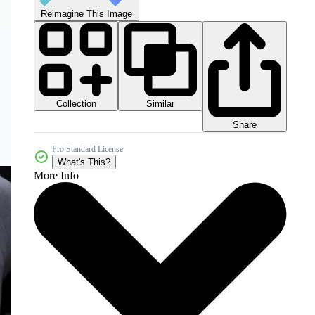
Reimagine This Image
Collection
Similar
Share
Pro Standard License
What's This?
More Info