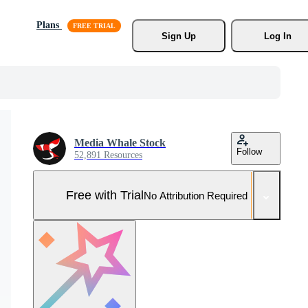
Plans
Sign Up
Log In
Media Whale Stock
Follow
52,891 Resources
Free with Trial
No Attribution Required