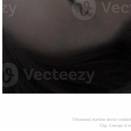
Ultrasound machine doctor conduct
Clip. Concept of m