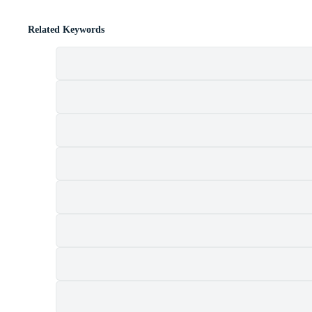
Related Keywords