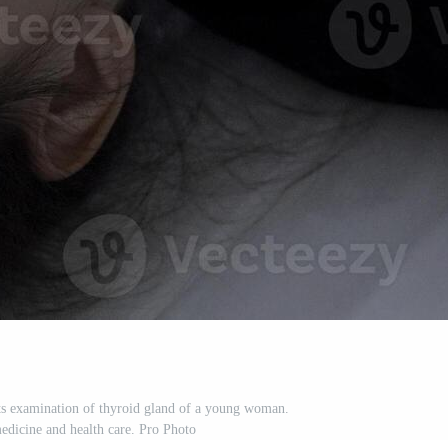
s examination of thyroid gland of a young woman.
edicine and health care. Pro Photo