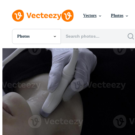
Vectors
Photos
Photos
All Images
Photos
PNGs
PSDs
SVGs
Templates
Vectors
Videos
Motion Graphics
Editorial Images
Editorial Events