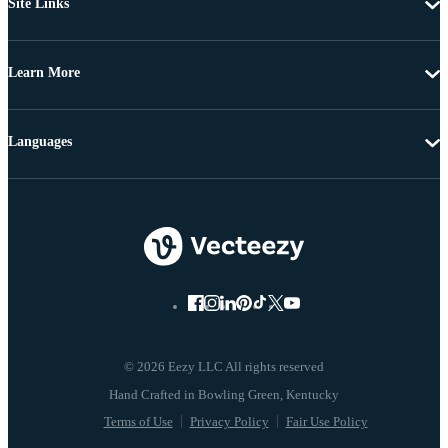
Site Links
Learn More
Languages
© 2026 Eezy LLC All rights reserved
Terms of Use
Privacy Policy
Fair Use Policy