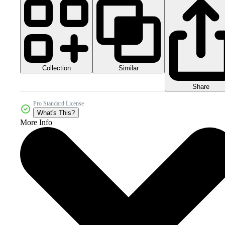
Collection
Similar
Share
Pro Standard License
What's This?
More Info