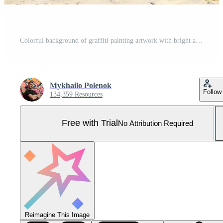
Colorful background of graffiti painting artwork with bright aerosol outlines on wall. Old school street art piece made with aerosol spray paint cans. Contemporary youth culture Pro Photo
Mykhailo Polenok
Follow
134,359 Resources
Free with Trial
No Attribution Required
Reimagine This Image