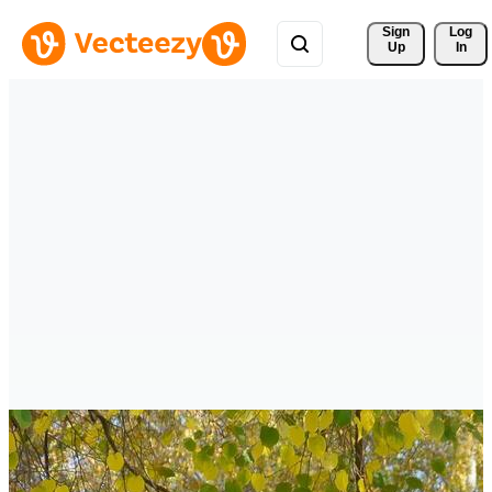
Sign 
Log
Up
In