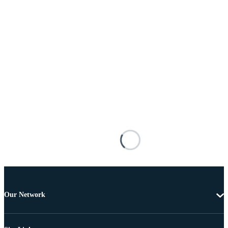
Our Network