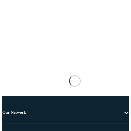
Our Network