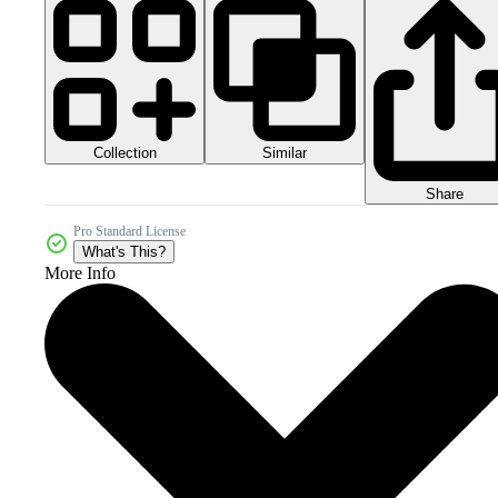
Collection
Similar
Share
Pro Standard License
What's This?
More Info