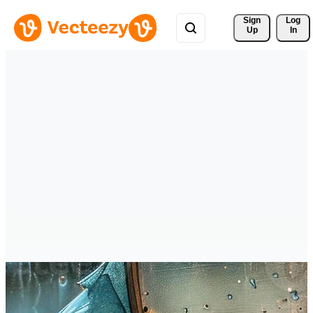
Sign 
Log
Up
In