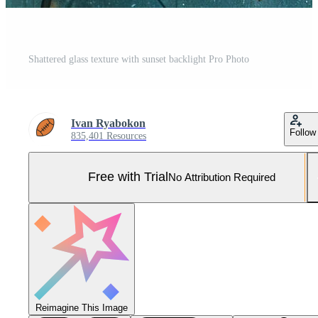
Shattered glass texture with sunset backlight Pro Photo
Ivan Ryabokon
Follow
835,401 Resources
Free with Trial
No Attribution Required
Reimagine This Image