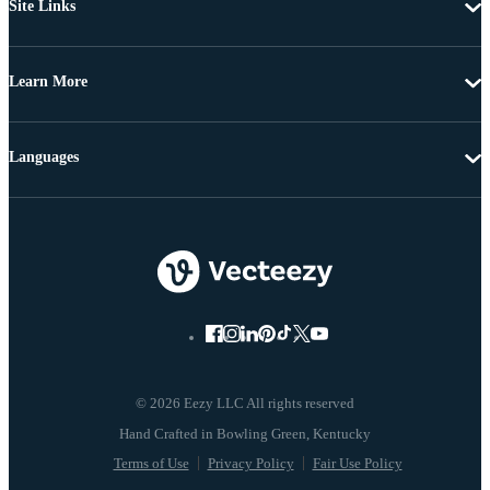
Site Links
Learn More
Languages
© 2026 Eezy LLC All rights reserved
Terms of Use
Privacy Policy
Fair Use Policy