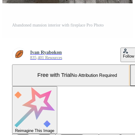
Abandoned mansion interior with fireplace Pro Photo
Ivan Ryabokon
Follow
835,401 Resources
Free with Trial
No Attribution Required
Reimagine This Image