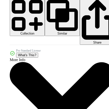
Collection
Similar
Share
Pro Standard License
What's This?
More Info