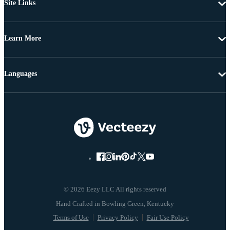
Site Links
Learn More
Languages
© 2026 Eezy LLC All rights reserved
Terms of Use
Privacy Policy
Fair Use Policy