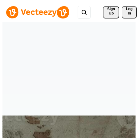
Sign 
Log
Up
In