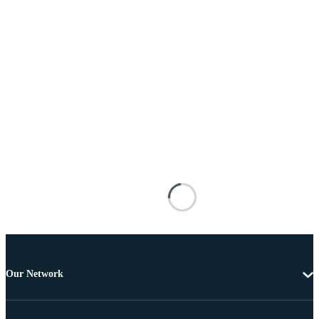
Our Network