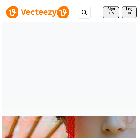
Sign 
Log
Up
In