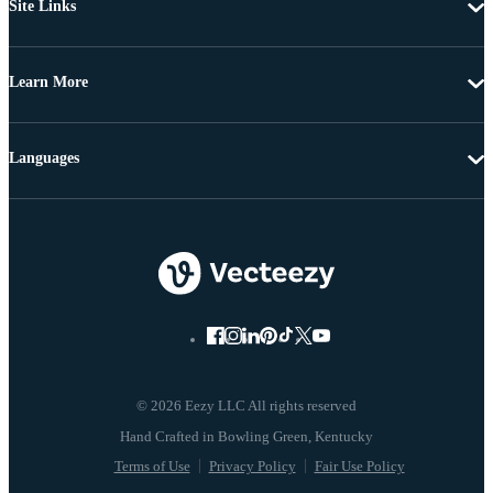
Site Links
Learn More
Languages
© 2026 Eezy LLC All rights reserved
Terms of Use
Privacy Policy
Fair Use Policy