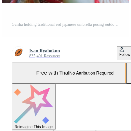
Geisha holding traditional red japanese umbrella posing outdoors Pro Photo
Ivan Ryabokon
Follow
835,401 Resources
Free with Trial
No Attribution Required
Reimagine This Image