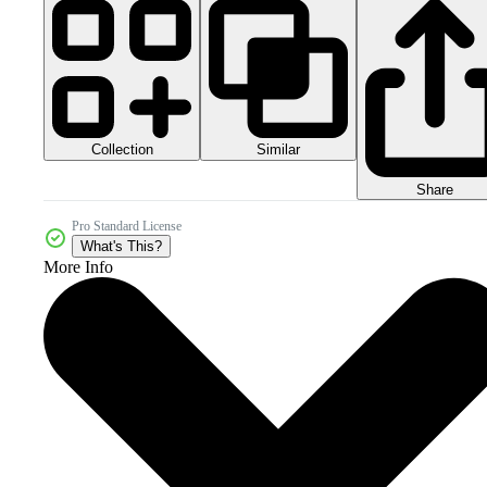
Collection
Similar
Share
Pro Standard License
What's This?
More Info