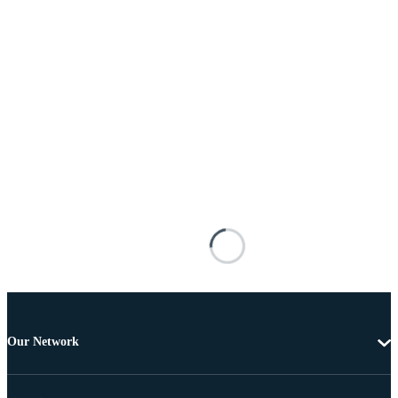
Our Network