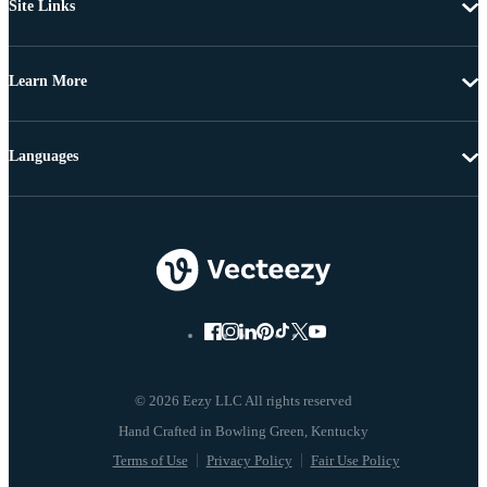
Site Links
Learn More
Languages
© 2026 Eezy LLC All rights reserved
Terms of Use
Privacy Policy
Fair Use Policy