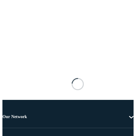
Our Network