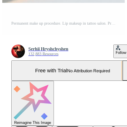
Permanent make up procedure. Lip makeup in tattoo salon. Pro Photo
Serhii Hryshchyshen
Follow
132,883 Resources
Free with Trial
No Attribution Required
Reimagine This Image