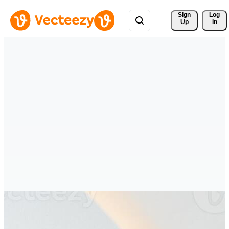
Sign 
Log
Up
In