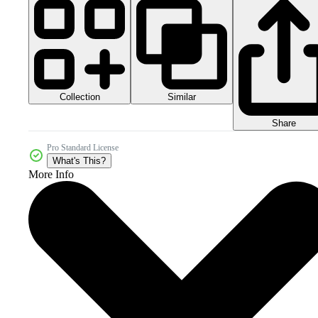
Collection
Similar
Share
Pro Standard License
What's This?
More Info