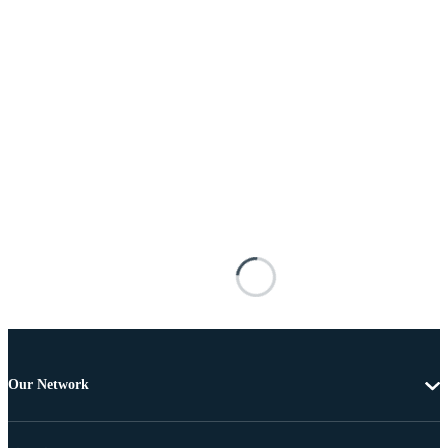
Our Network