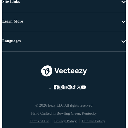
Site Links
Learn More
Languages
© 2026 Eezy LLC All rights reserved
Terms of Use
Privacy Policy
Fair Use Policy