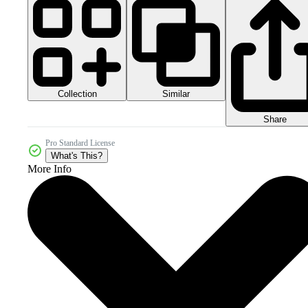
Collection
Similar
Share
Pro Standard License
What's This?
More Info