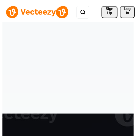
Sign 
Log
Up
In