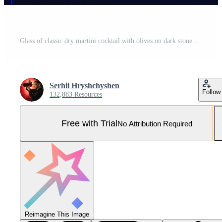
Glass of classic dry martini cocktail with olives on dark stone table against black background. With free space for your text Pro Photo
Serhii Hryshchyshen
Follow
132,883 Resources
Free with Trial
No Attribution Required
Reimagine This Image