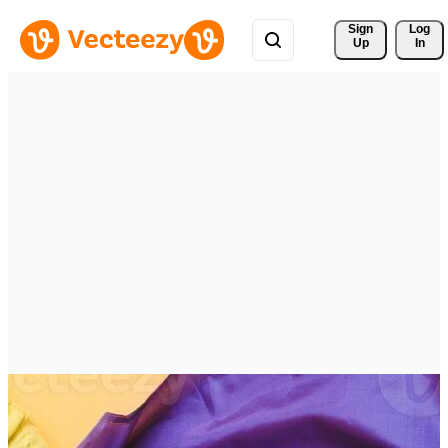
Sign 
Log
Up
In