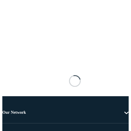
Our Network