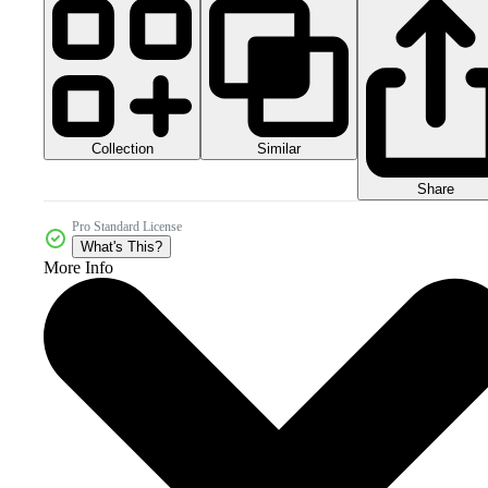
Collection
Similar
Share
Pro Standard License
What's This?
More Info