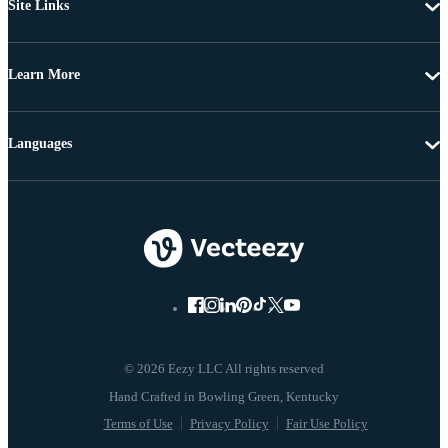
Site Links
Learn More
Languages
© 2026 Eezy LLC All rights reserved
Terms of Use
Privacy Policy
Fair Use Policy