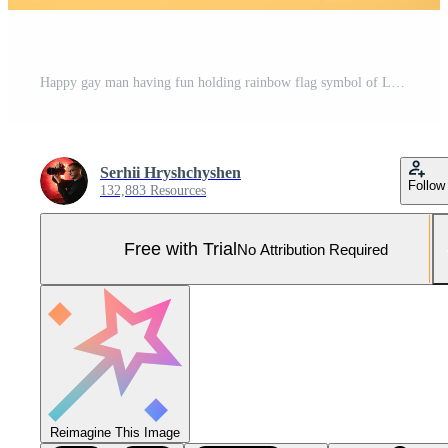
Happy gay man having fun holding rainbow flag symbol of LGBTQ community Pro Photo
Serhii Hryshchyshen
Follow
132,883 Resources
Free with Trial
No Attribution Required
Reimagine This Image