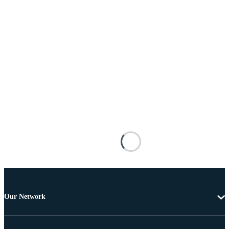
Our Network