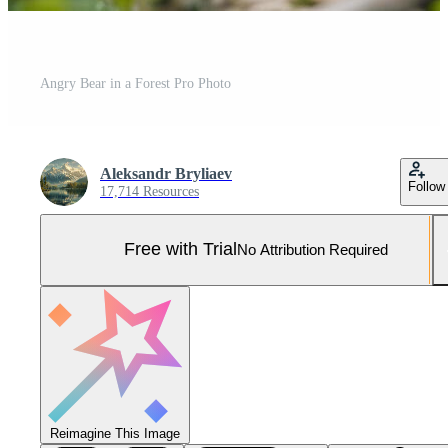
Angry Bear in a Forest Pro Photo
Aleksandr Bryliaev
Follow
17,714 Resources
Free with Trial
No Attribution Required
Reimagine This Image