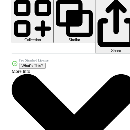
Collection
Similar
Share
Pro Standard License
What's This?
More Info