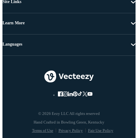
Site Links
Learn More
Languages
© 2026 Eezy LLC All rights reserved
Terms of Use
Privacy Policy
Fair Use Policy