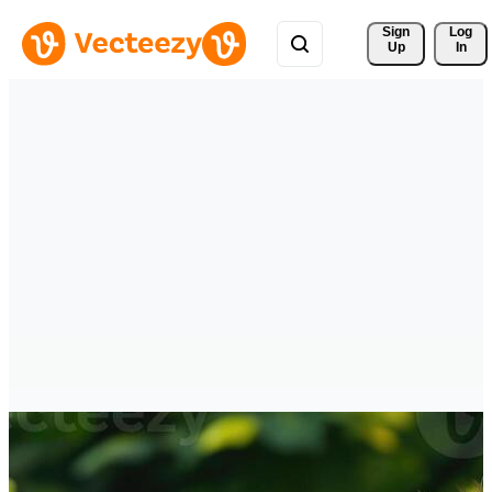
Sign 
Log
Up
In