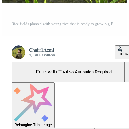
Rice fields planted with young rice that is ready to grow big Pro Photo
Chairil Azmi
Follow
4,130 Resources
Free with Trial
No Attribution Required
Reimagine This Image