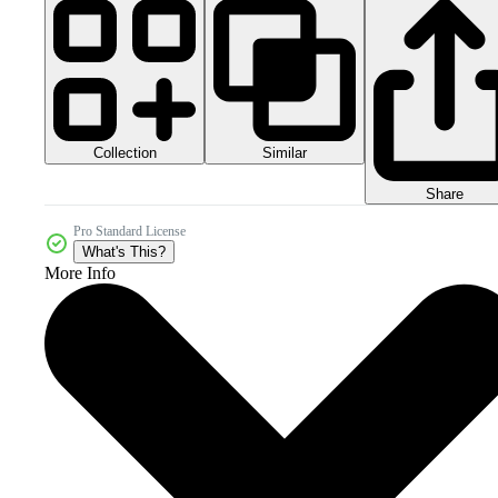
Collection
Similar
Share
Pro Standard License
What's This?
More Info