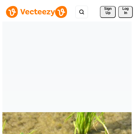
Sign 
Log
Up
In