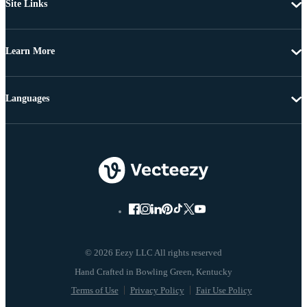
Site Links
Learn More
Languages
© 2026 Eezy LLC All rights reserved
Terms of Use
Privacy Policy
Fair Use Policy