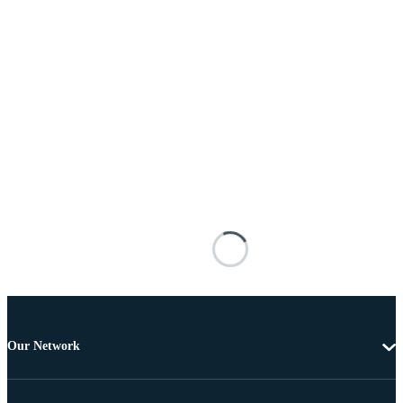
Our Network