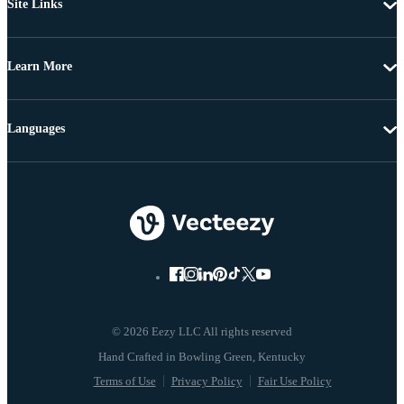
Site Links
Learn More
Languages
© 2026 Eezy LLC All rights reserved
Terms of Use
Privacy Policy
Fair Use Policy