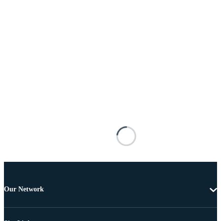
Our Network