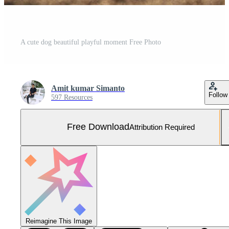
A cute dog beautiful playful moment Free Photo
Amit kumar Simanto
Follow
597 Resources
Free Download
Attribution Required
Reimagine This Image