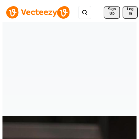
Sign 
Log
Up
In