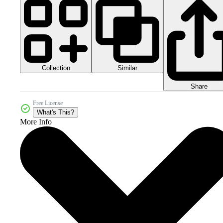
Collection
Similar
Share
Free License
What's This?
More Info