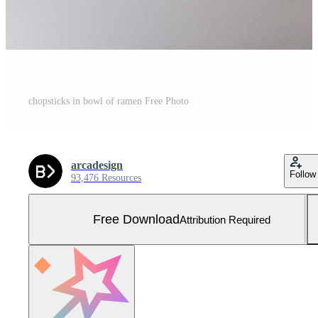
chopsticks in bowl of ramen Free Photo
arcadesign
Follow
93,476 Resources
Free Download
Attribution Required