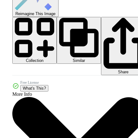
Reimagine This Image
Collection
Similar
Share
Free License
What's This?
More Info