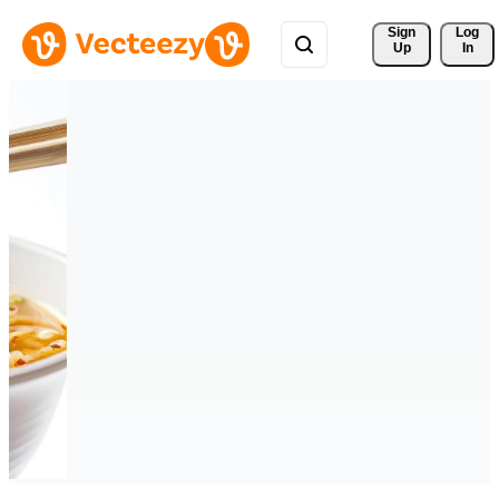
Sign 
Log
Up
In