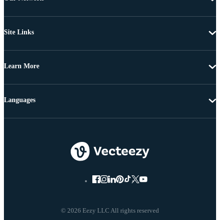
Site Links
Learn More
Languages
© 2026 Eezy LLC All rights reserved