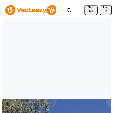
Sign 
Log
Up
In