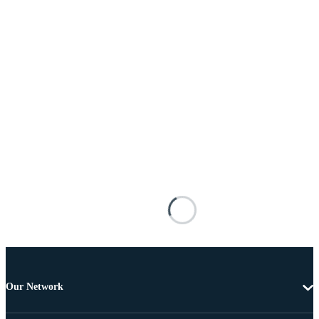
Our Network