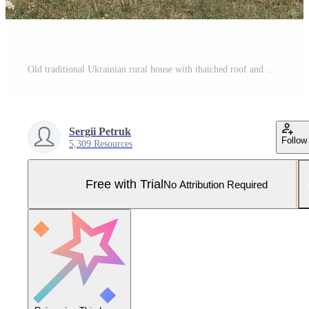
Old traditional Ukrainian rural house with thatched roof and wicker fence in the garden Pro Photo
Sergii Petruk
Follow
5,309 Resources
Free with Trial
No Attribution Required