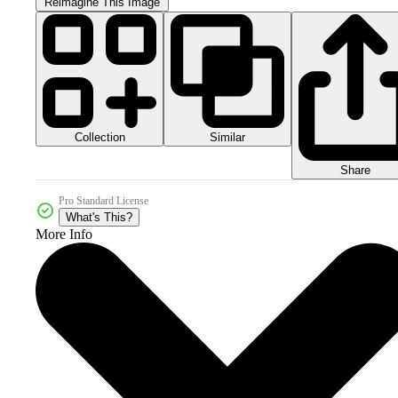
Reimagine This Image
Collection
Similar
Share
Pro Standard License
What's This?
More Info