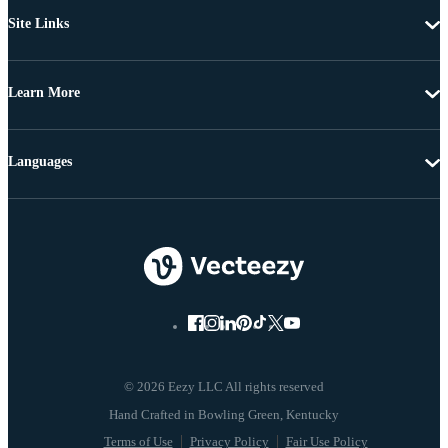
Site Links
Learn More
Languages
© 2026 Eezy LLC All rights reserved
Terms of Use
Privacy Policy
Fair Use Policy