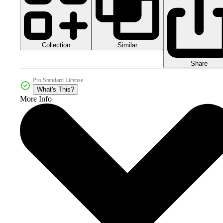
Collection
Similar
Share
Pro Standard License
What's This?
More Info