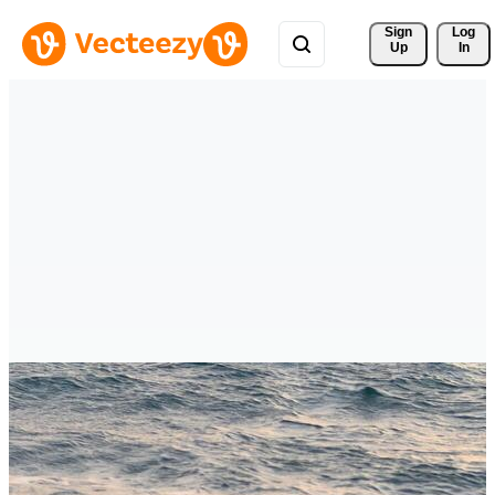
Sign 
Log
Up
In