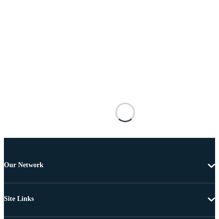
Our Network
Site Links