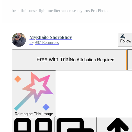
beautiful sunset light mediterranean sea cyprus Pro Photo
Mykhailo Shorokhov
Follow
29,987 Resources
Free with Trial
No Attribution Required
Reimagine This Image