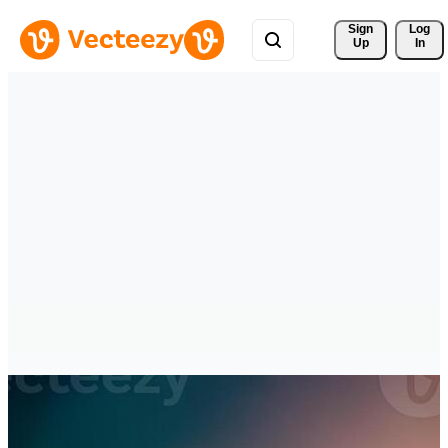
Sign 
Log
Up
In