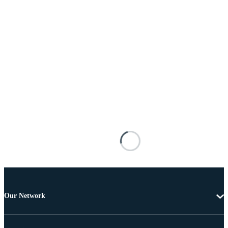
Our Network