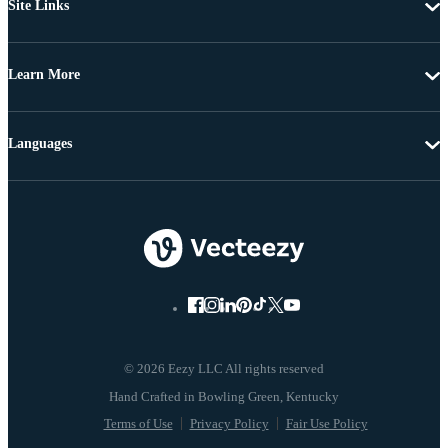
Site Links
Learn More
Languages
© 2026 Eezy LLC All rights reserved
Terms of Use
Privacy Policy
Fair Use Policy