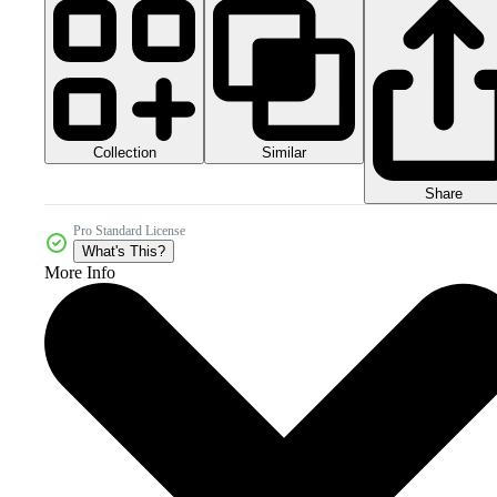
Collection
Similar
Share
Pro Standard License
What's This?
More Info