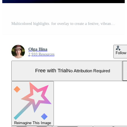
Multicolored highlights. for overlay to create a festive, vibrant effect Pro Photo
Olga Ilina
Follow
2,910 Resources
Free with Trial
No Attribution Required
Reimagine This Image