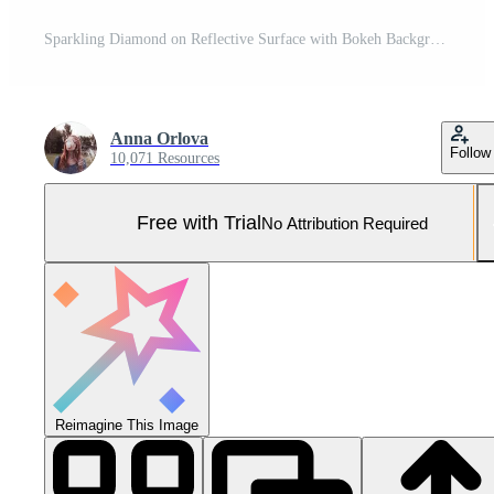
Sparkling Diamond on Reflective Surface with Bokeh Background Pro Photo
Anna Orlova
Follow
10,071 Resources
Free with Trial
No Attribution Required
Reimagine This Image