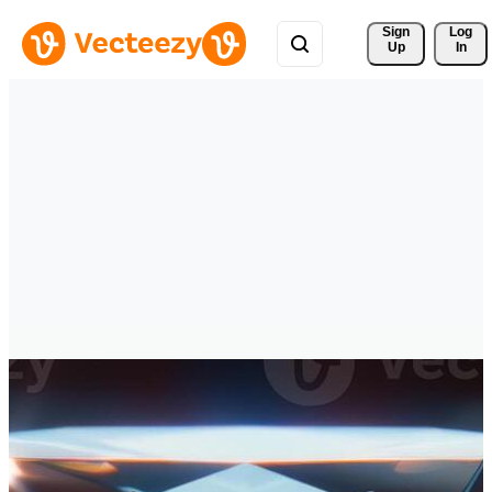
Sign 
Log
Up
In