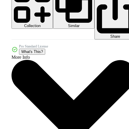
Collection
Similar
Share
Pro Standard License
What's This?
More Info