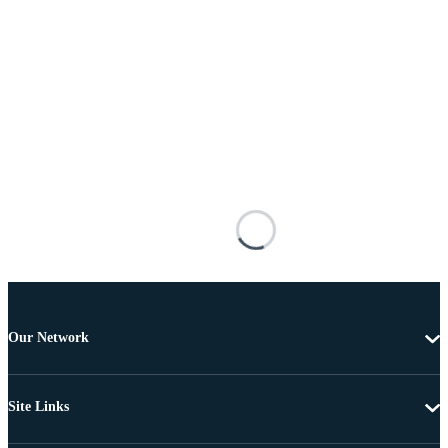
Our Network
Site Links