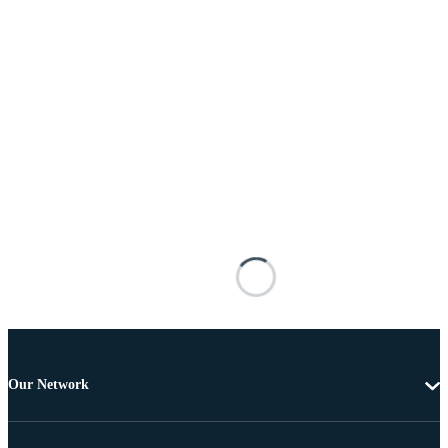
Our Network