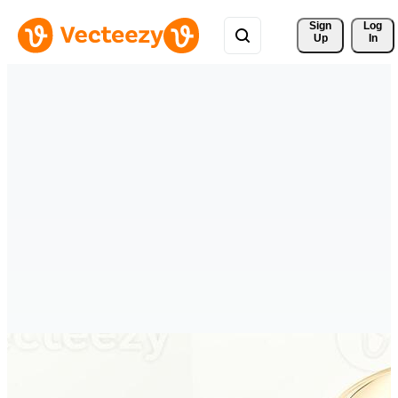
Sign 
Log
Up
In