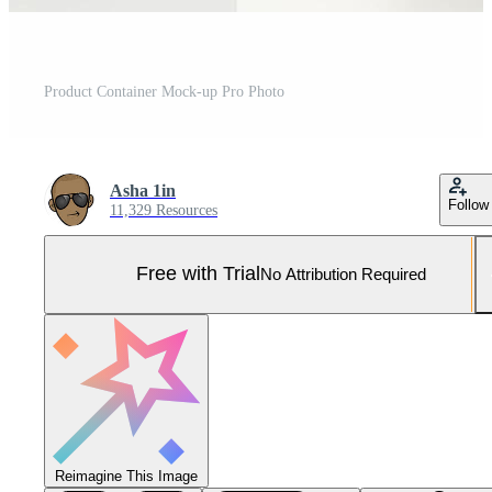
Product Container Mock-up Pro Photo
Asha 1in
Follow
11,329 Resources
Free with Trial
No Attribution Required
Reimagine This Image