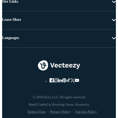
Site Links
Learn More
Languages
© 2026 Eezy LLC All rights reserved
Terms of Use
Privacy Policy
Fair Use Policy