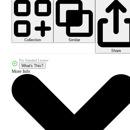
Collection
Similar
Share
Pro Standard License
What's This?
More Info